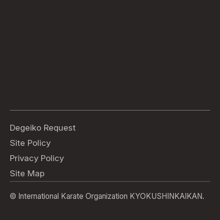
Degeiko Request
Site Policy
Privacy Policy
Site Map
© International Karate Organization KYOKUSHINKAIKAN.