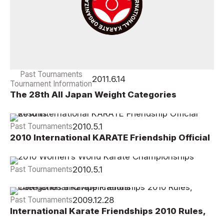
Past Tournaments
2011.6.14
Tournament Information
The 28th All Japan Weight Categories
Championships Report
2010.5.1
Past Tournaments
2010 International KARATE Friendship Official
Results
2010.5.1
Past Tournaments
2010 Women’s World Karate Championships
2009.12.28
Past Tournaments
International Karate Friendships 2010 Rules,
Categories and Applications