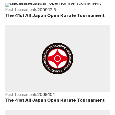
2009.12.3
Past Tournaments
The 41st All Japan Open Karate Tournament
Official Results
2009.10.1
Past Tournaments
The 41st All Japan Open Karate Tournament
Official Draw