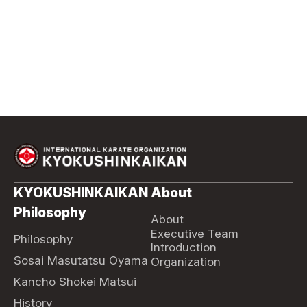
KYOKUSHINKAIKAN
About
Philosophy
About
Executive Team
Philosophy
Introduction
Sosai Masutatsu Oyama
Organization
Kancho Shokei Matsui
History