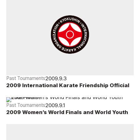
2009.9.3
Past Tournaments
2009 International Karate Friendship Official
Winning Draws
2009.9.1
Past Tournaments
2009 Women’s World Finals and World Youth
Elite Finals