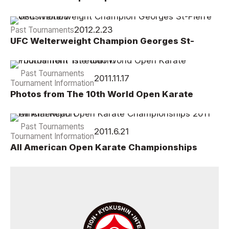
Championship Results
2012.2.23
Past Tournaments
UFC Welterweight Champion Georges St-
Pierre visits Honbu
Past Tournaments
2011.11.17
Tournament Information
Photos from The 10th World Open Karate
Tournament 1st edition.
Past Tournaments
2011.6.21
Tournament Information
All American Open Karate Championships
2011 Official Report