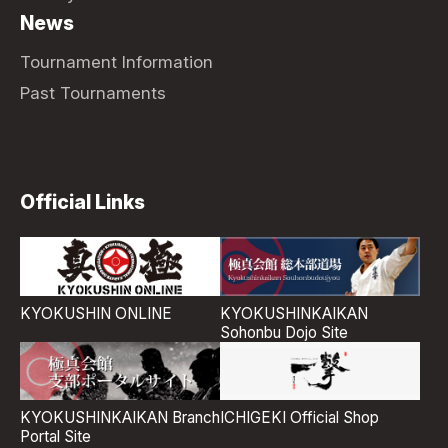
News
Tournament Information
Past Tournaments
Official Links
KYOKUSHIN ONLINE
KYOKUSHINKAIKAN
Sohonbu Dojo Site
ICHIGEKI Official Shop
KYOKUSHINKAIKAN Branch
Portal Site