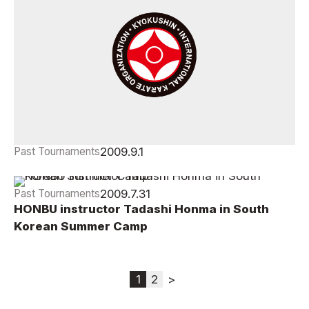
2009.9.1
Past Tournaments
2009 International Friendships Offcial Results
2009.7.31
Past Tournaments
HONBU instructor Tadashi Honma in South
Korean Summer Camp
1
2
>