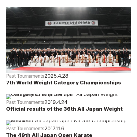
Official Results
2025.4.28
Past Tournaments
7th World Weight Category Championships
2025 Official Results
2019.4.24
Past Tournaments
Official results of the 36th All Japan Weight
Category Championships
2017.11.6
Past Tournaments
The 49th All Japan Open Karate