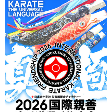
News
Tournament Information
Past Tournaments
Degeiko Request
Site Policy
Privacy Policy
Site Map
Language
日本語
English