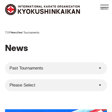
Branch
News
Past Tournaments
Schedule
KYOKUSHINKAIKAN Philosophy
News
Philosophy
Sosai Masutatsu Oyama
Kancho Shokei Matsui
History
About
About
Executive Team Introduction
Organization