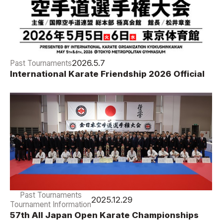
2026.5.7
Past Tournaments
International Karate Friendship 2026 Official
Results
Past Tournaments
2025.12.29
Tournament Information
57th All Japan Open Karate Championships