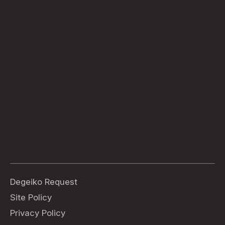
Degeiko Request
Site Policy
Privacy Policy