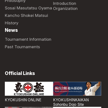
Philosophy
Introduction
Sosai Masutatsu Oyama
Organization
Kancho Shokei Matsui
History
News
Tournament Information
Past Tournaments
Official Links
KYOKUSHIN ONLINE
KYOKUSHINKAIKAN
Sohonbu Dojo Site