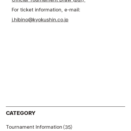
For ticket information, e-mail:
j.hibino@kyokushin.co.jp
CATEGORY
Tournament Information
（35）