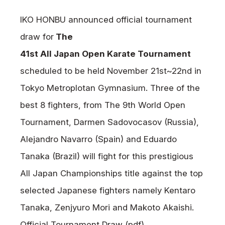
News
IKO HONBU announced official tournament
Tournament Information
draw for
The
Past Tournaments
41st All Japan Open Karate Tournament
scheduled to be held November 21st~22nd in
Tokyo Metroplotan
Gymnasium
. Three of the
Degeiko Request
best 8 fighters, from The 9th World Open
Site Policy
Tournament, Darmen Sadovocasov (Russia),
Privacy Policy
Alejandro Navarro (Spain) and Eduardo
Site Map
Tanaka (Brazil) will fight for this prestigious
Language
All Japan Championships title against the top
日本語
selected Japanese fighters namely Kentaro
English
Tanaka, Zenjyuro Mori and Makoto Akaishi.
Official Tournament Draw (pdf)