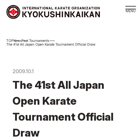
Branch
News
Past Tournaments
Schedule
The 41st All Japan Open Karate Tournament Official Draw
KYOKUSHINKAIKAN Philosophy
Philosophy
2009.10.1
Sosai Masutatsu Oyama
The 41st All Japan
Kancho Shokei Matsui
History
Open Karate
About
Tournament Official
About
Executive Team Introduction
Draw
Organization