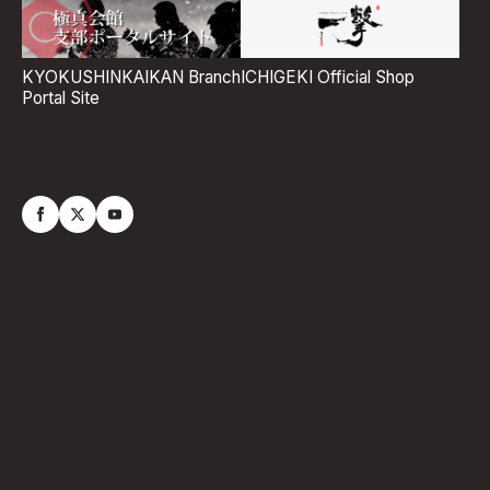
ICHIGEKI Official Shop
KYOKUSHINKAIKAN Branch
Portal Site