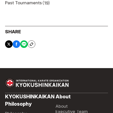
Past Tournaments
（19）
SHARE
KYOKUSHINKAIKAN
About
Philosophy
About
Executive Team