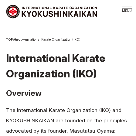
Branch
About
International Karate Organization (IKO)
Schedule
KYOKUSHINKAIKAN Philosophy
International Karate
Philosophy
Organization (IKO)
Sosai Masutatsu Oyama
Kancho Shokei Matsui
Overview
History
About
The International Karate Organization (IKO) and
About
KYOKUSHINKAIKAN are founded on the principles
Executive Team Introduction
advocated by its founder, Masutatsu Oyama:
Organization