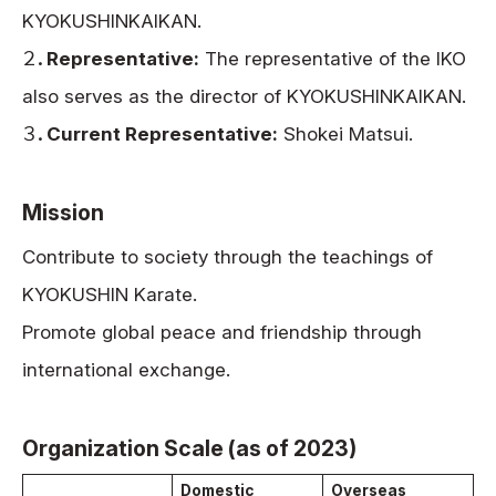
KYOKUSHINKAIKAN.
２．
Representative:
The representative of the IKO
also serves as the director of KYOKUSHINKAIKAN.
３．
Current Representative:
Shokei Matsui.
Mission
Contribute to society through the teachings of
KYOKUSHIN Karate.
Promote global peace and friendship through
international exchange.
Organization Scale (as of 2023)
Domestic
Overseas