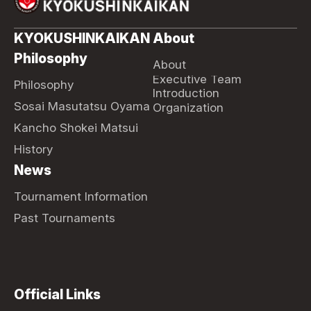
KYOKUSHINKAIKAN
About
Philosophy
About
Executive Team
Philosophy
Introduction
Sosai Masutatsu Oyama
Organization
Kancho Shokei Matsui
History
News
Tournament Information
Past Tournaments
Official Links