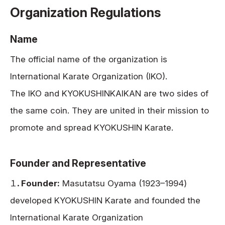
Organization Regulations
Name
The official name of the organization is
International Karate Organization (IKO).
The IKO and KYOKUSHINKAIKAN are two sides of
the same coin. They are united in their mission to
promote and spread KYOKUSHIN Karate.
Founder and Representative
１．
Founder:
Masutatsu Oyama (1923–1994)
developed KYOKUSHIN Karate and founded the
International Karate Organization