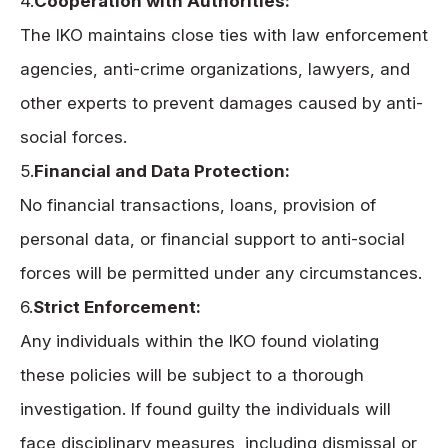
4.
Cooperation with Authorities:
The IKO maintains close ties with law enforcement
agencies, anti-crime organizations, lawyers, and
other experts to prevent damages caused by anti-
social forces.
5.
Financial and Data Protection:
No financial transactions, loans, provision of
personal data, or financial support to anti-social
forces will be permitted under any circumstances.
6.
Strict Enforcement:
Any individuals within the IKO found violating
these policies will be subject to a thorough
investigation. If found guilty the individuals will
face disciplinary measures, including dismissal or