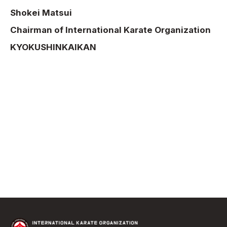
Shokei Matsui
Chairman of International Karate Organization
KYOKUSHINKAIKAN