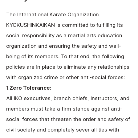
The International Karate Organization
KYOKUSHINKAIKAN is committed to fulfilling its
social responsibility as a martial arts education
organization and ensuring the safety and well-
being of its members. To that end, the following
policies are in place to eliminate any relationships
with organized crime or other anti-social forces:
1.
Zero Tolerance:
All IKO executives, branch chiefs, instructors, and
members must take a firm stance against anti-
social forces that threaten the order and safety of
civil society and completely sever all ties with