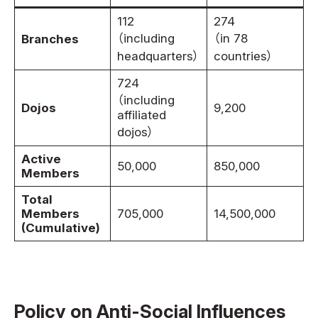
112
274
（including
（in 78
Branches
headquarters）
countries）
724
（including
Dojos
9,200
affiliated
dojos）
Active
50,000
850,000
Members
Total
Members
705,000
14,500,000
(Cumulative)
Policy on Anti-Social Influences