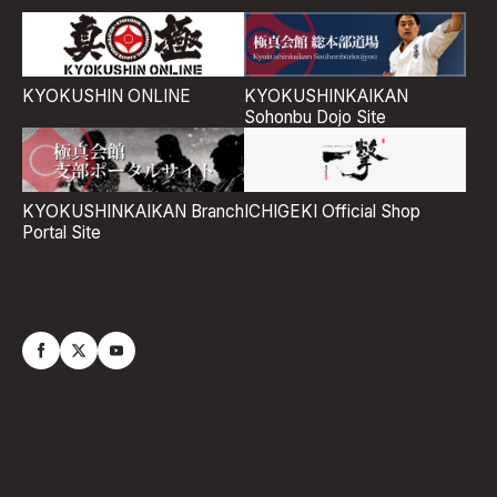
KYOKUSHIN ONLINE
KYOKUSHINKAIKAN
Sohonbu Dojo Site
ICHIGEKI Official Shop
KYOKUSHINKAIKAN Branch
Portal Site