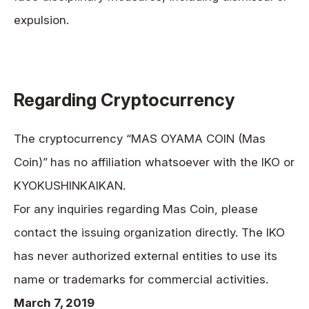
expulsion.
Regarding Cryptocurrency
The cryptocurrency “MAS OYAMA COIN (Mas
Coin)”
has no affiliation whatsoever with the IKO or
KYOKUSHINKAIKAN.
For any inquiries regarding Mas Coin, please
contact the issuing organization directly. The IKO
has never authorized external entities to use its
name or trademarks for commercial activities.
March 7, 2019