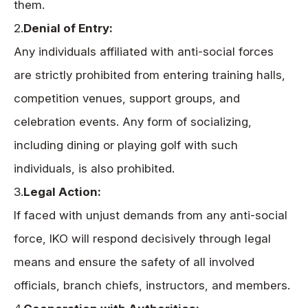
them.
2.
Denial of Entry:
Any individuals affiliated with anti-social forces
are strictly prohibited from entering training halls,
competition venues, support groups, and
celebration events. Any form of socializing,
including dining or playing golf with such
individuals, is also prohibited.
3.
Legal Action:
If faced with unjust demands from any anti-social
force, IKO will respond decisively through legal
means and ensure the safety of all involved
officials, branch chiefs, instructors, and members.