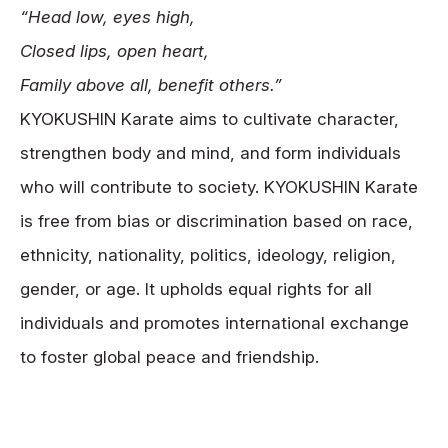
“Head low, eyes high,
News
Closed lips, open heart,
Tournament Information
Family above all, benefit others.”
Past Tournaments
KYOKUSHIN Karate aims to cultivate character,
strengthen body and mind, and form individuals
who will contribute to society. KYOKUSHIN Karate
Degeiko Request
is free from bias or discrimination based on race,
Site Policy
ethnicity, nationality, politics, ideology, religion,
Privacy Policy
gender, or age. It upholds equal rights for all
Site Map
individuals and promotes international exchange
Language
to foster global peace and friendship.
日本語
English