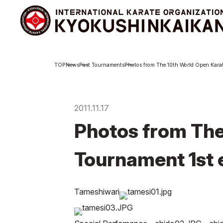
Branch
Abou
News
Past Tournaments
Photos from The 10th World Open Karat
Schedule
Abo
KYOKUSHINKAIKAN
Exe
Philosophy
Int
Org
2011.11.17
Philosophy
Photos from The
Sosai Masutatsu
Oyama
Kancho Shokei Matsui
Tournament 1st e
History
Tameshiwari