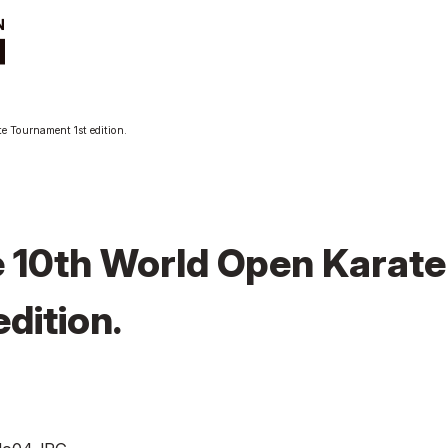
t
News
e Tournament 1st edition.
ut
Tournament
Information
cutive Team
Past Tournaments
roduction
anization
 10th World Open Karate
dition.