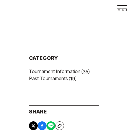
Dege
Site 
Priva
CATEGORY
Site
Tournament Information
（35）
Langu
Past Tournaments
（19）
日本
Engli
SHARE