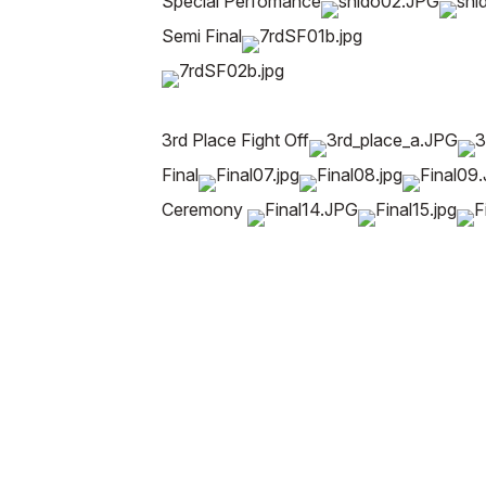
Special Perfomance
Semi Final
3rd Place Fight Off
Final
Ceremony