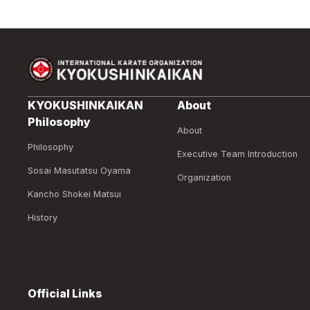
KYOKUSHINKAIKAN
About
Philosophy
About
Philosophy
Executive Team Introduction
Sosai Masutatsu Oyama
Organization
Kancho Shokei Matsui
History
Official Links