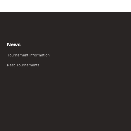
News
Tournament Information
Past Tournaments