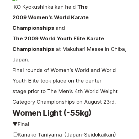
News
IKO Kyokushinkaikan held
The
2009 Women’s World Karate
Tournament Information
Past Tournaments
Championships
and
The 2009 World Youth Elite Karate
Championships
at Makuhari Messe in Chiba,
Japan.
Degeiko Request
Final rounds of Women’s World and World
Site Policy
Youth Elite took place on the center
Privacy Policy
Site Map
stage prior to The Men’s 4th World Weight
Language
Category Championships on August 23rd.
Women Light (-55kg)
日本語
English
▼Final
○Kanako Taniyama （Japan-Seidokaikan）