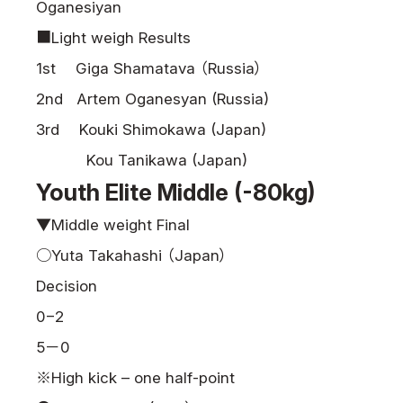
Oganesiyan
■Light weigh Results
1st Giga Shamatava （Russia）
2nd Artem Oganesyan (Russia)
3rd Kouki Shimokawa (Japan)
Kou Tanikawa (Japan)
Youth Elite Middle (-80kg)
▼Middle weight Final
○Yuta Takahashi （Japan）
Decision
0−2
5－0
※High kick – one half-point