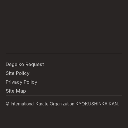
Degeiko Request
Site Policy
Privacy Policy
Site Map
© International Karate Organization KYOKUSHINKAIKAN.