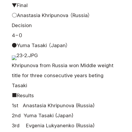
▼Final
○Anastasia Khripunova （Russia）
Decision
4−０
●Yuma Tasaki （Japan）
Khripunova from Russia won Middle weight
title for three consecutive years beting
Tasaki
■Results
1st Anastasia Khripunova (Russia)
2nd Yuma Tasaki (Japan)
3rd Evgenia Lukyanenko (Russia)