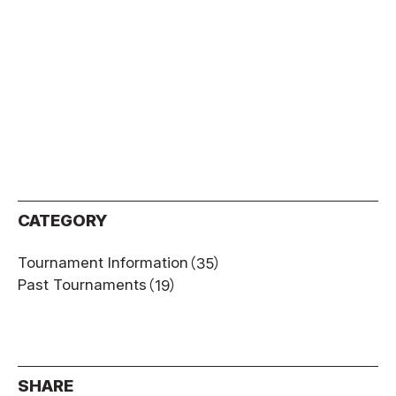
CATEGORY
Tournament Information
（35）
Past Tournaments
（19）
SHARE