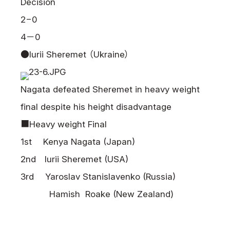
Decision
2−0
4－0
●Iurii Sheremet （Ukraine）
Nagata defeated Sheremet in heavy weight
final despite his height disadvantage
■Heavy weight Final
1st Kenya Nagata (Japan)
2nd Iurii Sheremet (USA)
3rd Yaroslav Stanislavenko (Russia)
Hamish Roake (New Zealand)