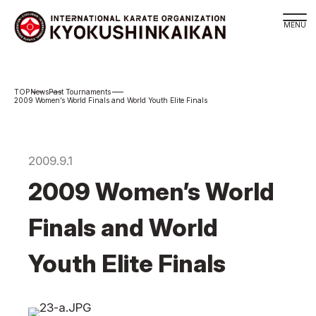
Branch
News
Past Tournaments
Schedule
2009 Women’s World Finals and World Youth Elite Finals
KYOKUSHINKAIKAN Philosophy
Philosophy
2009.9.1
Sosai Masutatsu Oyama
2009 Women’s World
Kancho Shokei Matsui
History
Finals and World
About
Youth Elite Finals
About
Executive Team Introduction
Organization