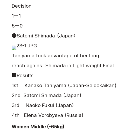
Decision
1－1
5－0
●Satomi Shimada （Japan）
Taniyama took advantage of her long
reach against Shimada in Light weight Final
■Results
1st Kanako Taniyama (Japan-Seidokaikan)
2nd Satomi Shimada (Japan)
3rd Naoko Fukui (Japan)
4th Elena Vorobyeva (Russia)
Women Middle (-65kg)