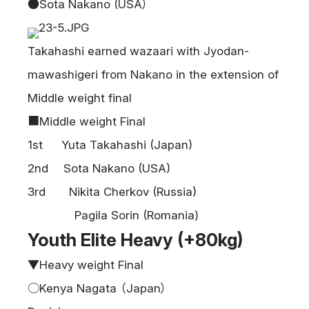
●Sota Nakano (USA）
Takahashi earned wazaari with Jyodan-
mawashigeri from Nakano in the extension of
Middle weight final
■Middle weight Final
1st Yuta Takahashi (Japan)
2nd Sota Nakano (USA)
3rd Nikita Cherkov (Russia)
Pagila Sorin (Romania)
Youth Elite Heavy (+80kg)
▼Heavy weight Final
○Kenya Nagata （Japan）