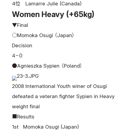
4位 Lamarre Julie (Canada)
Women Heavy (+65kg)
▼Final
○Momoka Osugi （Japan）
Decision
4−０
●Agnieszka Sypien （Poland）
2008 International Youth winer of Osugi
defeated a veteran fighter Sypien in Heavy
weight final
■Results
1st Momoka Osugi (Japan)