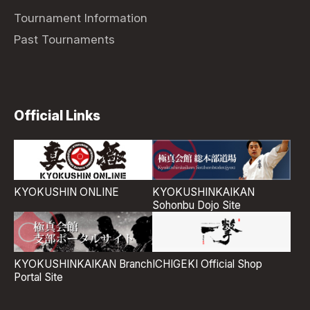
Tournament Information
Past Tournaments
Official Links
KYOKUSHIN ONLINE
KYOKUSHINKAIKAN
Sohonbu Dojo Site
ICHIGEKI Official Shop
KYOKUSHINKAIKAN Branch
Portal Site