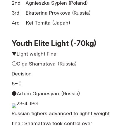
2nd Agnieszka Sypien (Poland)
3rd Ekaterina Provkova (Russia)
4rd Kei Tomita (Japan)
Youth Elite Light (-70kg)
▼Light weight Final
○Giga Shamatava （Russia）
Decision
5−０
●Artem Oganesyan （Russia）
Russian fighers advanced to lighht weight
final: Shamatava took control over