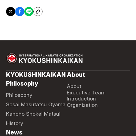
KYOKUSHINKAIKAN
About
Philosophy
About
Executive Team
Philosophy
Introduction
Sosai Masutatsu Oyama
Organization
Kancho Shokei Matsui
History
News