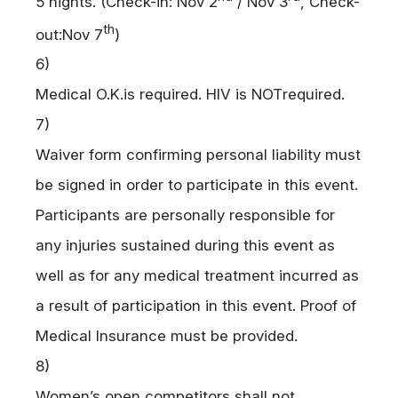
5 nights. (Check-in: Nov 2
/ Nov 3
, Check-
th
out:Nov 7
)
6)
Medical
O.K.
is required.
HIV
is
NOT
required.
7)
Waiver form confirming personal liability must
be signed in order to participate in this event.
Participants are personally responsible for
any injuries sustained during this event as
well as for any medical treatment incurred as
a result of participation in this event. Proof of
Medical Insurance must be provided.
8)
Women’s open competitors shall not