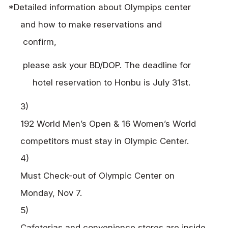
*Detailed information about Olympips center
and how to make reservations and
confirm,
please ask your BD/DOP. The deadline for
hotel reservation to Honbu is July 31st.
3)
192 World Men’s Open & 16 Women’s World
competitors must stay in Olympic Center.
4)
Must Check-out of Olympic Center on
Monday, Nov 7.
5)
Cafeterias and convenience stores are inside