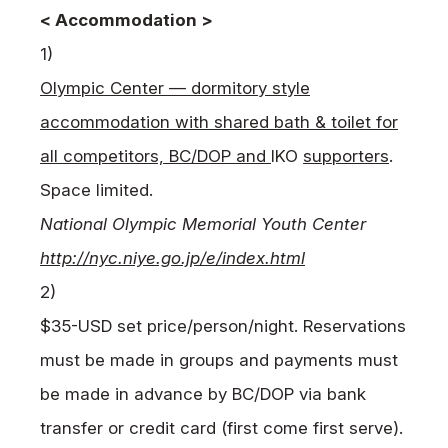
< Accommodation >
1)
Olympic Center — dormitory style
accommodation with shared bath & toilet for
all competitors, BC/DOP and
IKO
supporters
.
Space limited.
National Olympic Memorial Youth Center
http://nyc.niye.go.jp/e/index.html
2)
$35-USD set price/person/night. Reservations
must be made in groups and payments must
be made in advance by BC/DOP via bank
transfer or credit card (first come first serve).