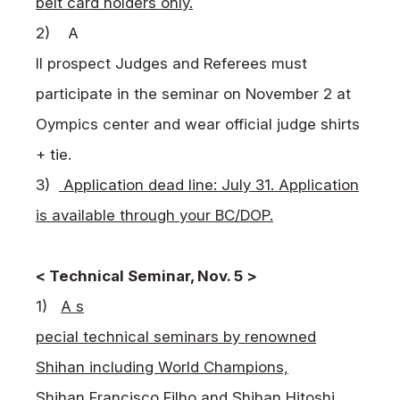
belt card holders only.
2)
A
ll prospect Judges and Referees must
participate in the seminar on November 2 at
Oympics center and wear official judge shirts
+ tie.
3)
Application dead line: July 31. Application
is available through your BC/DOP.
< Technical Seminar, Nov. 5 >
1)
A s
pecial technical seminars by renowned
Shihan including World Champions,
Shihan Francisco Filho and Shihan Hitoshi