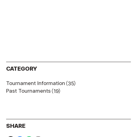
CATEGORY
Tournament Information
（35）
Past Tournaments
（19）
SHARE