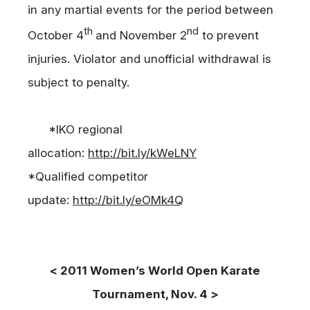
in any martial events for the period between
th
nd
October 4
and November 2
to prevent
injuries. Violator and unofficial withdrawal is
subject to penalty.
*IKO regional
allocation:
http://bit.ly/kWeLNY
*Qualified competitor
update:
http://bit.ly/eOMk4Q
< 2011 Women’s World Open Karate
Tournament, Nov. 4 >