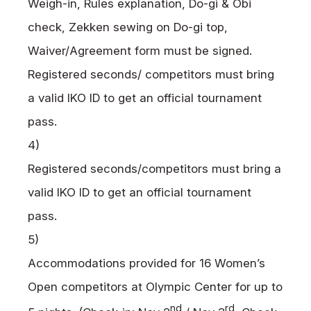
Weigh-in, Rules explanation, Do-gi & Obi
check, Zekken sewing on Do-gi top,
Waiver/Agreement form must be signed.
Registered seconds/ competitors must bring
a valid
IKO
ID to get an official tournament
pass.
4)
Registered seconds/competitors must bring a
valid
IKO
ID to get an official tournament
pass.
5)
Accommodations provided for 16 Women’s
Open competitors at Olympic Center for up to
nd
rd