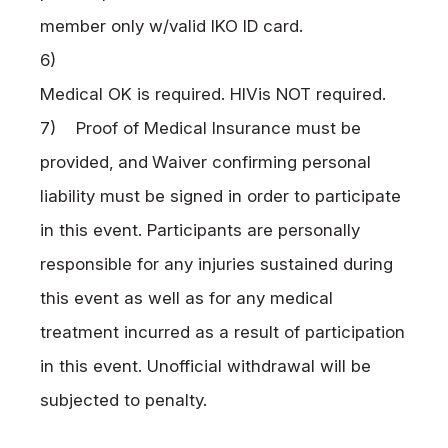
member only w/valid
IKO
ID card.
6)
Medical OK is required.
HIV
is
NOT
required.
7) Proof of Medical Insurance must be
provided,
and
Waiver confirming personal
liability must be signed in order to participate
in this event. Participants are personally
responsible for any injuries sustained during
this event as well as for any medical
treatment incurred as a result of participation
in this event. Unofficial withdrawal will be
subjected to penalty.