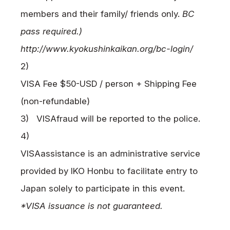
members and their family/ friends only.
BC
pass required.)
http://www.kyokushinkaikan.org/bc-login/
2)
VISA
Fee $50-USD / person + Shipping Fee
(non-refundable)
3)
VISA
fraud will be reported to the police.
4)
VISA
assistance is an administrative service
provided by
IKO
Honbu to facilitate entry to
Japan solely to participate in this event.
*VISA issuance is not guaranteed.