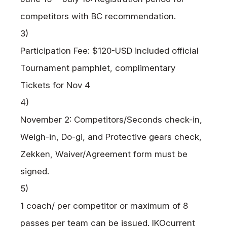
competitors with BC recommendation.
3)
Participation Fee: $120-USD included official
Tournament pamphlet, complimentary
Tickets for Nov 4
4)
November 2: Competitors/Seconds check-in,
Weigh-in, Do-gi, and Protective gears check,
Zekken, Waiver/Agreement form must be
signed.
5)
1 coach/ per competitor or maximum of 8
passes per team can be issued.
IKO
current