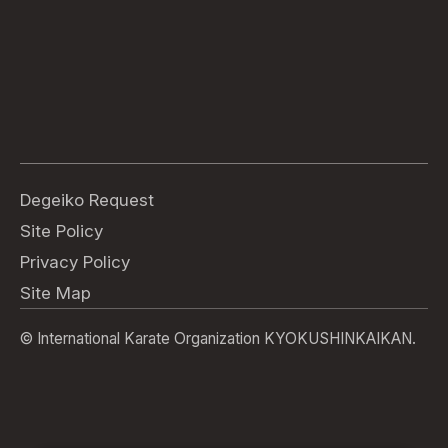
Degeiko Request
Site Policy
Privacy Policy
Site Map
© International Karate Organization KYOKUSHINKAIKAN.