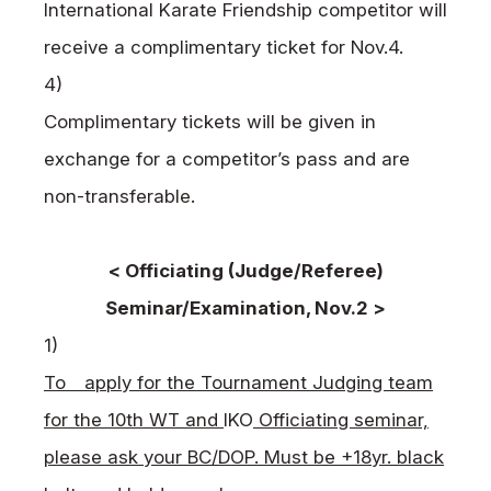
International Karate Friendship competitor will
receive a complimentary ticket for Nov.4.
4)
Complimentary tickets will be given in
exchange for a competitor’s pass and are
non-transferable.
< Officiating (Judge/Referee)
Seminar/Examination, Nov.2 >
1)
To apply for the Tournament Judging team
for the 10th WT and
IKO
Officiating seminar,
please ask your BC/DOP. Must be +18yr. black