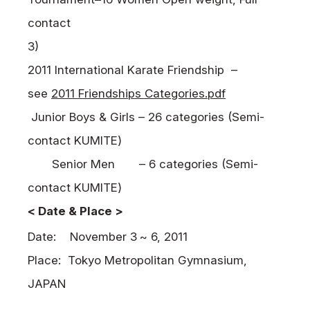
contact
3)
2011 International Karate Friendship –
see
2011 Friendships Categories.pdf
Junior Boys & Girls – 26 categories (Semi-
contact
KUMITE
)
Senior Men
– 6 categories (Semi-
contact
KUMITE
)
< Date & Place >
Date:
November 3
~ 6, 2011
Place:
Tokyo Metropolitan Gymnasium,
JAPAN