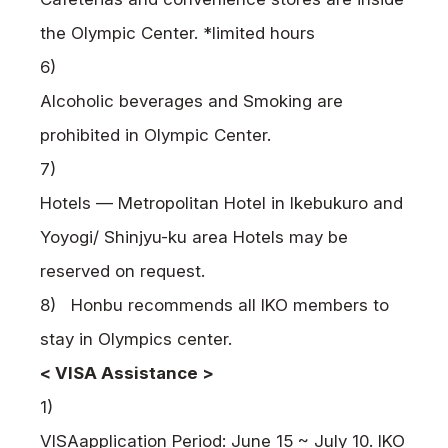
the Olympic Center. *limited hours
6)
Alcoholic beverages and Smoking are
prohibited in Olympic Center.
7)
Hotels — Metropolitan Hotel in Ikebukuro and
Yoyogi/ Shinjyu-ku area Hotels may be
reserved on request.
8) Honbu recommends all IKO members to
stay in Olympics center.
<
VISA
Assistance >
1)
VISA
application Period: June 15 ~ July 10.
IKO