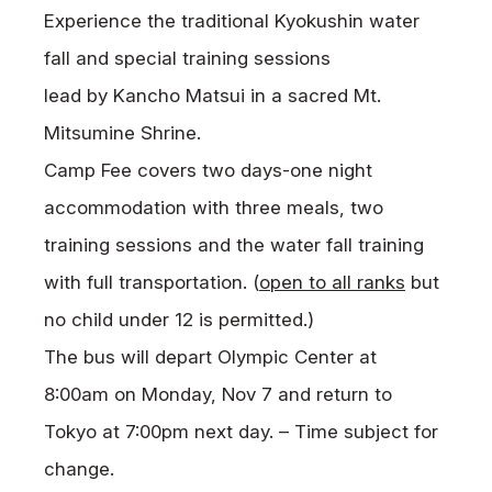
Experience the traditional Kyokushin water
fall and special training sessions
lead by Kancho Matsui in a sacred Mt.
Mitsumine Shrine.
Camp Fee covers two days-one night
accommodation with three meals, two
training sessions and the water fall training
with full transportation. (
open to all ranks
but
no child under 12 is permitted.)
The bus will depart Olympic Center at
8:00am on Monday, Nov 7 and return to
Tokyo at 7:00pm next day. – Time subject for
change.