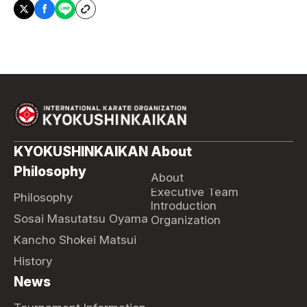
KYOKUSHINKAIKAN
About
Philosophy
About
Executive Team
Philosophy
Introduction
Sosai Masutatsu Oyama
Organization
Kancho Shokei Matsui
History
News