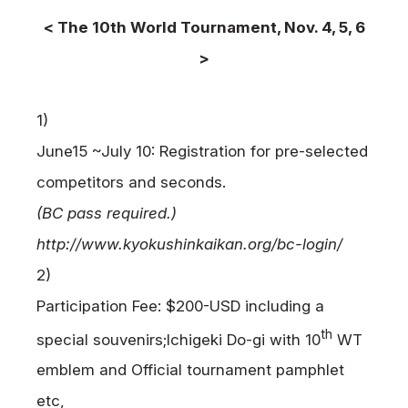
< The 10th World Tournament, Nov. 4, 5, 6
>
1)
June15 ~July 10: Registration for pre-selected
competitors and seconds.
(BC pass required.)
http://www.kyokushinkaikan.org/bc-login/
2)
Participation Fee: $200-USD including a
th
special souvenirs;
Ichigeki Do-gi with 10
WT
emblem and Official tournament pamphlet
etc,