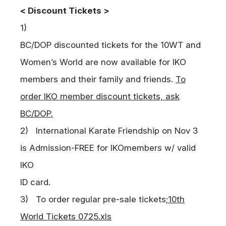
< Discount Tickets >
1)
BC/DOP discounted tickets for the 10WT and
Women’s World are now available for
IKO
members and their family and friends.
To
order IKO member discount tickets, ask
BC/DOP.
2)
International Karate Friendship on Nov 3
is Admission-FREE for
IKO
members w/ valid
IKO
ID card.
3) To order regular pre-sale tickets;
10th
World Tickets 0725.xls