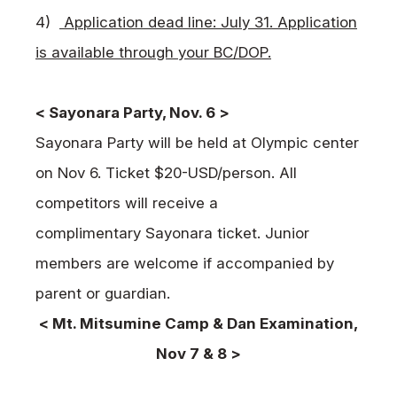
4)
Application dead line: July 31. Application
is available through your BC/DOP.
< Sayonara Party, Nov. 6 >
Sayonara Party will be held at Olympic center
on Nov 6. Ticket $20-USD/person. All
competitors will receive a
complimentary Sayonara ticket. Junior
members are welcome if accompanied by
parent or guardian.
< Mt. Mitsumine Camp & Dan Examination,
Nov 7 & 8 >