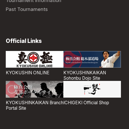
Tournament Information
Past Tournaments
Official Links
KYOKUSHIN ONLINE
KYOKUSHINKAIKAN
Sohonbu Dojo Site
ICHIGEKI Official Shop
KYOKUSHINKAIKAN Branch
Portal Site