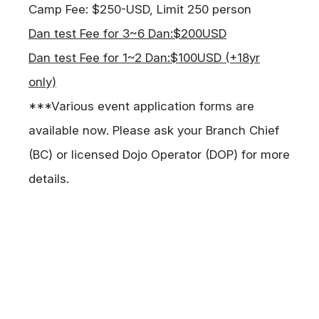
Camp Fee: $250-USD, Limit 250 person
Dan test Fee for 3~6 Dan:$200USD
Dan test Fee for 1~2 Dan:$100USD (+18yr
only)
***Various event application forms are
available now. Please ask your Branch Chief
(BC) or licensed Dojo Operator (DOP) for more
details.