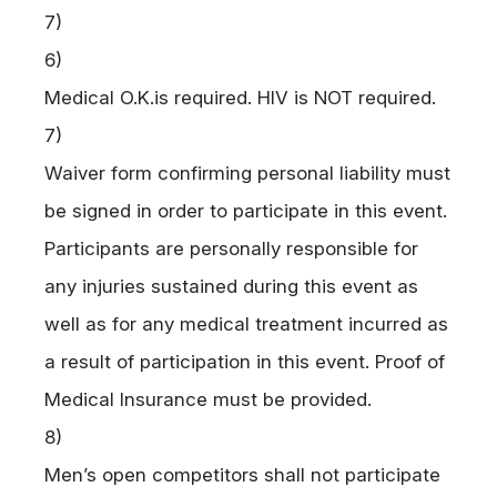
7)
6)
Medical
O.K.
is required.
HIV
is
NOT
required.
7)
Waiver form confirming personal liability must
be signed in order to participate in this event.
Participants are personally responsible for
any injuries sustained during this event as
well as for any medical treatment incurred as
a result of participation in this event. Proof of
Medical Insurance must be provided.
8)
Men’s open competitors shall not participate