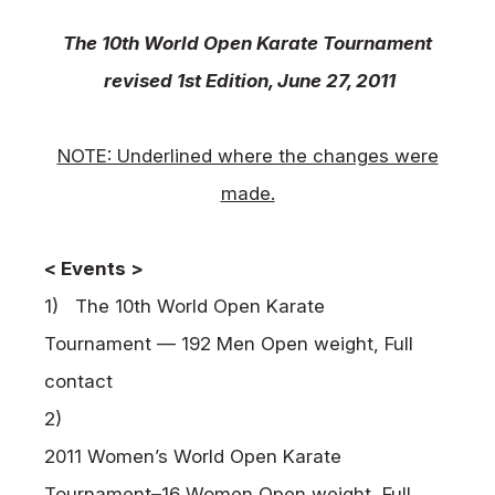
News
The 10th World Open Karate Tournament
Tournament Information
revised
1st Edition, June 27, 2011
Past Tournaments
NOTE: Underlined where the changes were
made.
Degeiko Request
Site Policy
< Events >
Privacy Policy
1) The 10th World Open Karate
Site Map
Tournament — 192 Men Open weight, Full
Language
contact
日本語
2)
English
2011 Women’s World Open Karate
Tournament
–
16 Women Open weight, Full