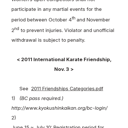
participate in any martial events for the
th
period between October 4
and November
nd
2
to prevent injuries. Violator and unofficial
withdrawal is subject to penalty.
< 2011 International Karate Friendship,
Nov. 3 >
See
2011 Friendships Categories.pdf
1)
(BC pass required.)
http://www.kyokushinkaikan.org/bc-login/
2)
June 15 ~ July 10: Registration period for