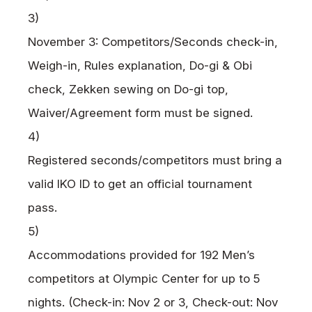
3)
November 3: Competitors/Seconds check-in,
Weigh-in, Rules explanation, Do-gi & Obi
check, Zekken sewing on Do-gi top,
Waiver/Agreement form must be signed.
4)
Registered seconds/competitors must bring a
valid
IKO
ID to get an official tournament
pass.
5)
Accommodations provided for 192 Men’s
competitors at Olympic Center for up to
5
nights. (Check-in: Nov 2 or 3,
Check-out: Nov