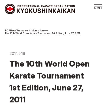
Branch
News
Tournament Information
Schedule
The 10th World Open Karate Tournament 1st Edition, June 27, 2011
KYOKUSHINKAIKAN Philosophy
Philosophy
2011.5.18
Sosai Masutatsu Oyama
The 10th World Open
Kancho Shokei Matsui
History
Karate Tournament
About
1st Edition, June 27,
About
Executive Team Introduction
2011
Organization