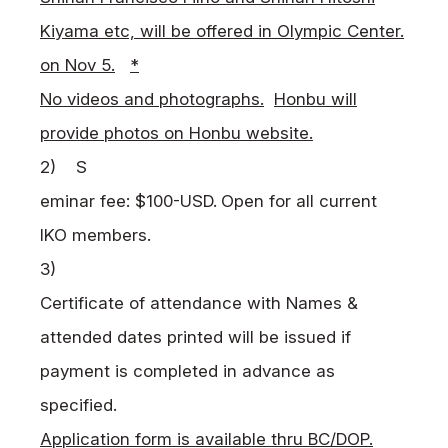
Kiyama etc, will be offered in Olympic Center.
on Nov 5.
*
No videos and photographs.
Honbu will
provide photos on Honbu website.
2)
S
eminar fee: $100-USD.
Open for all current
IKO
members.
3)
Certificate of attendance with Names &
attended dates printed will be issued if
payment is completed in advance as
specified.
Application form is available thru BC/DOP.