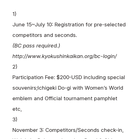
1)
June 15~July 10: Registration for pre-selected
competitors and seconds.
(BC pass required.)
http://www.kyokushinkaikan.org/bc-login/
2)
Participation Fee: $200-USD including special
souvenirs;
Ichigeki Do-gi with Women’s World
emblem and Official tournament pamphlet
etc,
3)
November 3: Competitors/Seconds check-in,