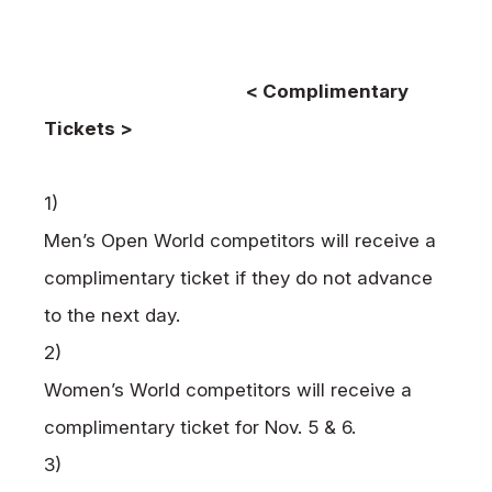
< Complimentary
Tickets >
1)
Men’s Open World competitors will receive a
complimentary ticket if they do not advance
to the next day.
2)
Women’s World competitors will receive a
complimentary ticket for Nov. 5 & 6.
3)