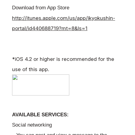
Download from App Store
http://itunes.apple.com/us/app/ikyokushin-
portal/id440688719?mt=8&ls=1
*iOS 4.2 or higher is recommended for the
use of this app.
AVAILABLE SERVICES:
Social networking