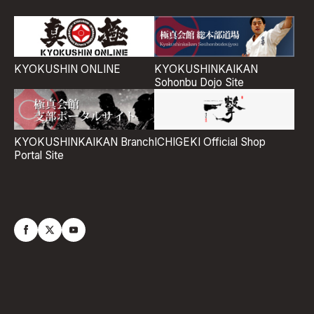
KYOKUSHIN ONLINE
KYOKUSHINKAIKAN
Sohonbu Dojo Site
ICHIGEKI Official Shop
KYOKUSHINKAIKAN Branch
Portal Site