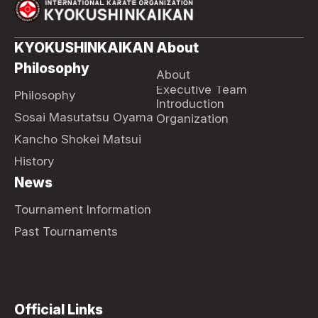
KYOKUSHINKAIKAN
About
Philosophy
About
Executive Team
Philosophy
Introduction
Sosai Masutatsu Oyama
Organization
Kancho Shokei Matsui
History
News
Tournament Information
Past Tournaments
Official Links