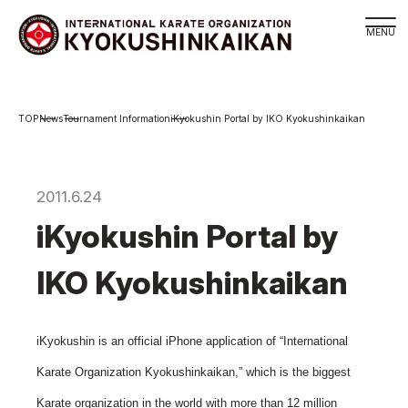
Branch
News
Tournament Information
iKyokushin Portal by IKO Kyokushinkaikan
Schedule
KYOKUSHINKAIKAN Philosophy
Philosophy
2011.6.24
Sosai Masutatsu Oyama
iKyokushin Portal by
Kancho Shokei Matsui
IKO Kyokushinkaikan
History
About
About
iKyokushin is an official iPhone application of “International
Executive Team Introduction
Karate Organization Kyokushinkaikan,” which is the biggest
Organization
Karate organization in the world with more than 12 million