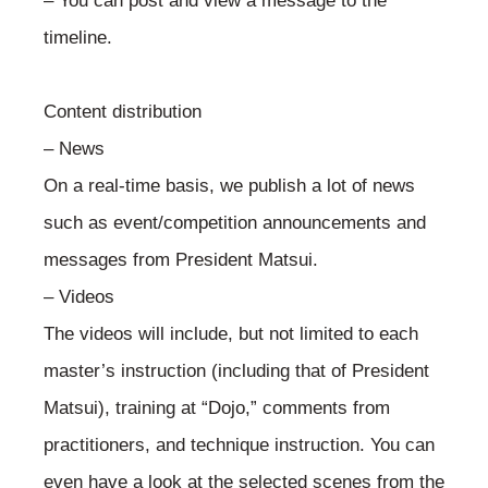
– You can post and view a message to the
timeline.
Content distribution
– News
On a real-time basis, we publish a lot of news
such as event/competition announcements and
messages from President Matsui.
– Videos
The videos will include, but not limited to each
master’s instruction (including that of President
Matsui), training at “Dojo,” comments from
practitioners, and technique instruction. You can
even have a look at the selected scenes from the