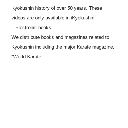
Kyokushin history of over 50 years. These
videos are only available in iKyokushin.
– Electronic books
We distribute books and magazines related to
Kyokushin including the major Karate magazine,
“World Karate.”