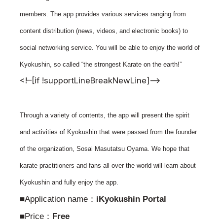
News
members. The app provides various services ranging from
Tournament Information
content distribution (news, videos, and electronic books) to
Past Tournaments
social networking service. You will be able to enjoy the world of
Kyokushin, so called “the strongest Karate on the earth!”
<!–[if !supportLineBreakNewLine]–>
Degeiko Request
Site Policy
Through a variety of contents, the app will present the spirit
Privacy Policy
and activities of Kyokushin that were passed from the founder
Site Map
of the organization, Sosai Masutatsu Oyama. We hope that
Language
karate practitioners and fans all over the world will learn about
日本語
Kyokushin and fully enjoy the app.
English
■Application name：
iKyokushin Portal
■Price：
Free