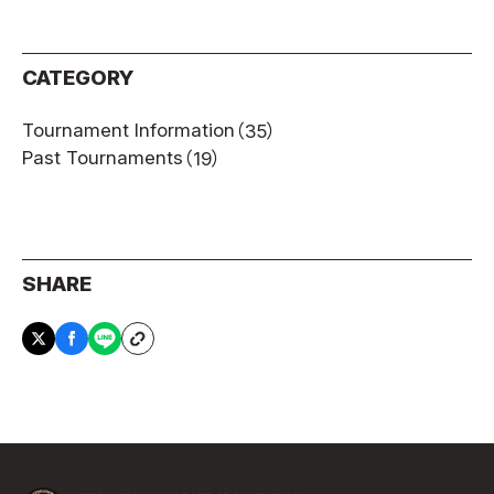
CATEGORY
Tournament Information
（35）
Past Tournaments
（19）
SHARE