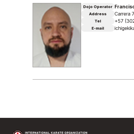
Francisc
Dojo Operator
Carrera 
Address
+57 (30
Tel
ichigeki
E-mail