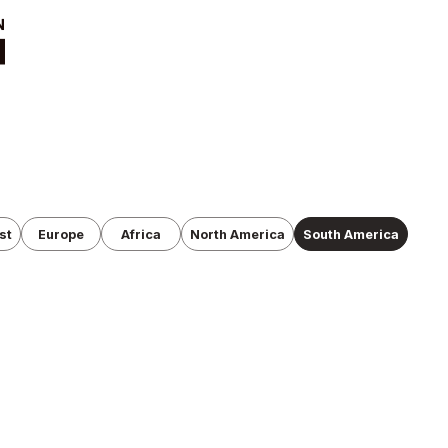
t
News
ut
Tournament
Information
cutive Team
Past Tournaments
roduction
anization
st
Europe
Africa
North America
South America