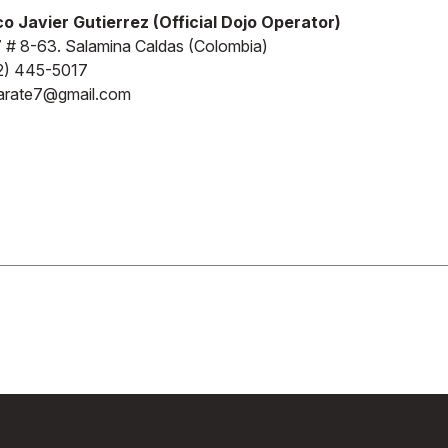
o Javier Gutierrez (Official Dojo Operator)
7 # 8-63. Salamina Caldas (Colombia)
2) 445-5017
karate7@gmail.com