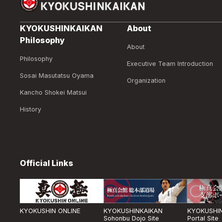
KYOKUSHINKAIKAN
About
Philosophy
About
Philosophy
Executive Team Introduction
Sosai Masutatsu Oyama
Organization
Kancho Shokei Matsui
History
Official Links
KYOKUSHIN ONLINE
KYOKUSHINKAIKAN
KYOKUSHIN
Sohonbu Dojo Site
Portal Site