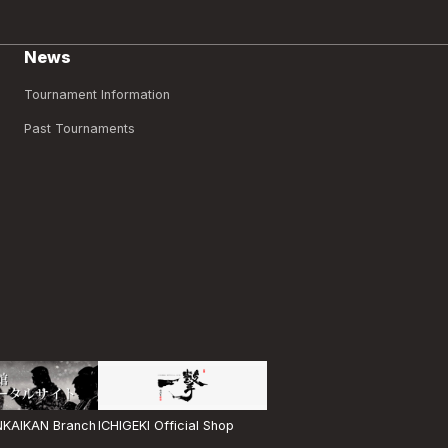
News
Tournament Information
Past Tournaments
ICHIGEKI Official Shop
KAIKAN Branch