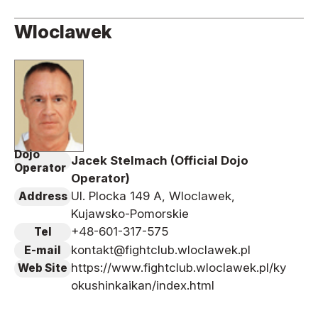
Wloclawek
Dojo
Jacek Stelmach (Official Dojo
Operator
Operator)
Ul. Plocka 149 A, Wloclawek,
Address
Kujawsko-Pomorskie
+48-601-317-575
Tel
kontakt@fightclub.wloclawek.pl
E-mail
https://www.fightclub.wloclawek.pl/ky
Web Site
okushinkaikan/index.html