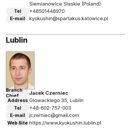
Siemianowice Slaskie (Poland)
+48501448970
Tel
kyokushin@spartakus.katowice.pl
E-mail
Lublin
Branch
Jacek Czerniec
Chief
Glowackiego 35, Lublin
Address
+48-602-757-003
Tel
jczerniec@gmail.com
E-mail
https://www.kyokushin.lublin.pl
Web Site