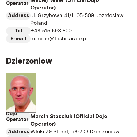
Maciej Miller (Official Dojo
Operator
Operator)
ul. Grzybowa 41/1, 05-509 Jozefoslaw,
Address
Poland
+48 515 593 800
Tel
m.miller@toshikarate.pl
E-mail
Dzierzoniow
Dojo
Marcin Stasciuk (Official Dojo
Operator
Operator)
Wloki 79 Street, 58-203 Dzierzoniow
Address