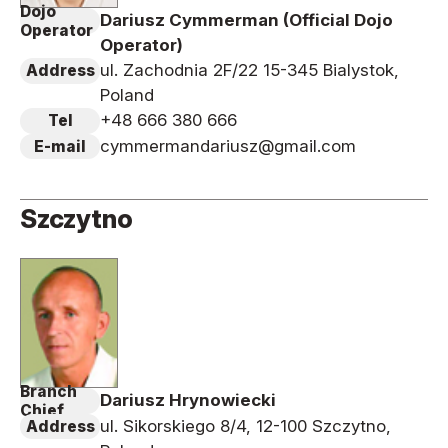
Dojo
Dariusz Cymmerman (Official Dojo
Operator
Operator)
ul. Zachodnia 2F/22 15-345 Bialystok,
Address
Poland
+48 666 380 666
Tel
cymmermandariusz@gmail.com
E-mail
Szczytno
Branch
Dariusz Hrynowiecki
Chief
ul. Sikorskiego 8/4, 12-100 Szczytno,
Address