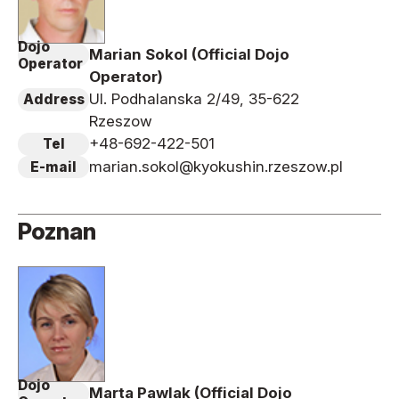
Dojo
Marian Sokol (Official Dojo
Operator
Operator)
Ul. Podhalanska 2/49, 35-622
Address
Rzeszow
+48-692-422-501
Tel
marian.sokol@kyokushin.rzeszow.pl
E-mail
Poznan
Dojo
Marta Pawlak (Official Dojo