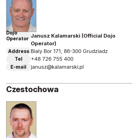
Dojo
Janusz Kalamarski (Official Dojo
Operator
Operator)
Bialy Bor 171, 86-300 Grudziadz
Address
+48 726 755 400
Tel
janusz@kalamarski.pl
E-mail
Czestochowa