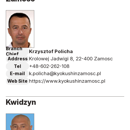
Branch
Krzysztof Policha
Chief
Krolowej Jadwigi 8, 22-400 Zamosc
Address
+48-602-262-108
Tel
k.policha@kyokushinzamosc.pl
E-mail
https://www.kyokushinzamosc.pl
Web Site
Kwidzyn