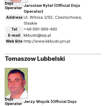
Dojo
Jaroslaw Rytel (Official Dojo
Operator
Operator)
Ul. Witosa 2/92, Czestochowa,
Address
Slaskie
+48-691-969-460
Tel
kkbudo@wp.pl
E-mail
http://www.kkbudo.prv.pl
Web Site
Tomaszow Lubbelski
Dojo
Jerzy Wojcik (Official Dojo
Operator