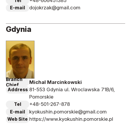
+48-606451385
Tel
dojokrzak@gmail.com
E-mail
Gdynia
Branch
Michal Marcinkowski
Chief
81-553 Gdynia ul. Wroclawska 71B/6,
Address
Pomorskie
+48-501-267-878
Tel
kyokushin.pomorskie@gmail.com
E-mail
https://www.kyokushin.pomorskie.pl
Web Site