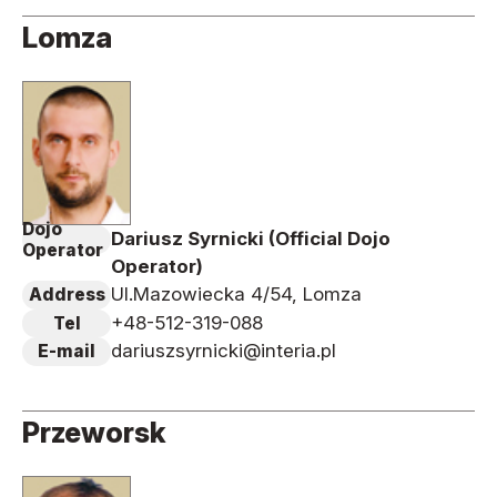
Lomza
Dojo
Dariusz Syrnicki (Official Dojo
Operator
Operator)
Ul.Mazowiecka 4/54, Lomza
Address
+48-512-319-088
Tel
dariuszsyrnicki@interia.pl
E-mail
Przeworsk