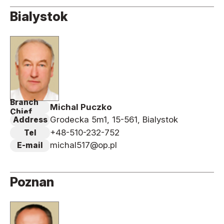
Bialystok
Branch
Michal Puczko
Chief
Grodecka 5m1, 15-561, Bialystok
Address
+48-510-232-752
Tel
michal517@op.pl
E-mail
Poznan