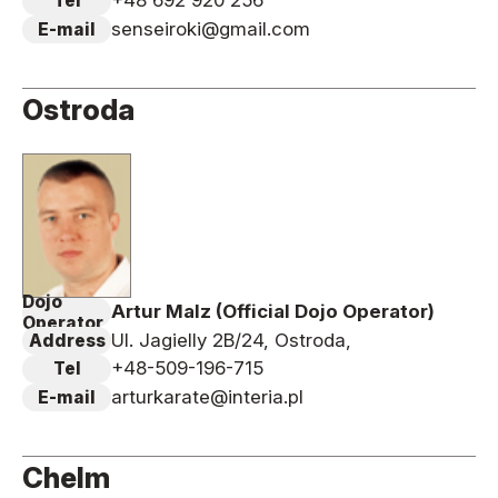
+48 692 920 256
Tel
senseiroki@gmail.com
E-mail
Ostroda
Dojo
Artur Malz (Official Dojo Operator)
Operator
Ul. Jagielly 2B/24, Ostroda,
Address
+48-509-196-715
Tel
arturkarate@interia.pl
E-mail
Chelm