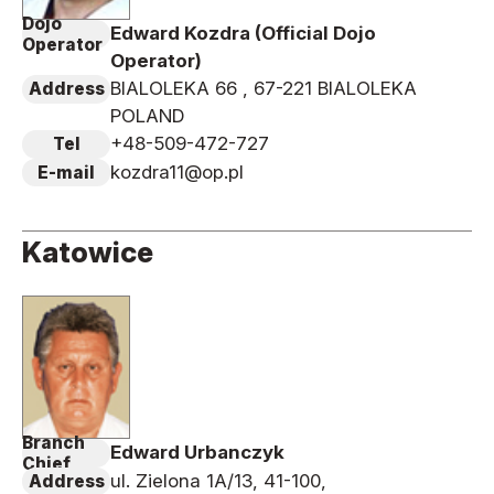
Dojo
Edward Kozdra (Official Dojo
Operator
Operator)
BIALOLEKA 66 , 67-221 BIALOLEKA
Address
POLAND
+48-509-472-727
Tel
kozdra11@op.pl
E-mail
Katowice
Branch
Edward Urbanczyk
Chief
ul. Zielona 1A/13, 41-100,
Address