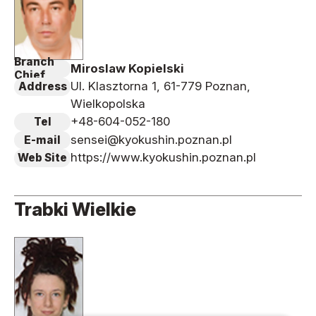
Branch
Miroslaw Kopielski
Chief
Ul. Klasztorna 1, 61-779 Poznan,
Address
Wielkopolska
+48-604-052-180
Tel
sensei@kyokushin.poznan.pl
E-mail
https://www.kyokushin.poznan.pl
Web Site
Trabki Wielkie