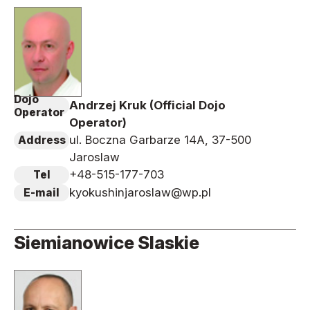
Dojo
Andrzej Kruk (Official Dojo
Operator
Operator)
ul. Boczna Garbarze 14A, 37-500
Address
Jaroslaw
+48-515-177-703
Tel
kyokushinjaroslaw@wp.pl
E-mail
Siemianowice Slaskie