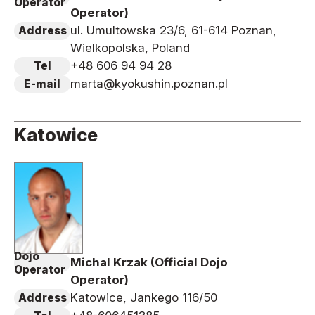
Operator
Operator)
ul. Umultowska 23/6, 61-614 Poznan,
Address
Wielkopolska, Poland
+48 606 94 94 28
Tel
marta@kyokushin.poznan.pl
E-mail
Katowice
Dojo
Michal Krzak (Official Dojo
Operator
Operator)
Katowice, Jankego 116/50
Address