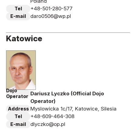
Poland
+48-501-280-577
Tel
daro0506@wp.pl
E-mail
Katowice
Dojo
Dariusz Lyczko (Official Dojo
Operator
Operator)
Myslowicka 1c/17, Katowice, Silesia
Address
+48-609-464-308
Tel
dlyczko@op.pl
E-mail