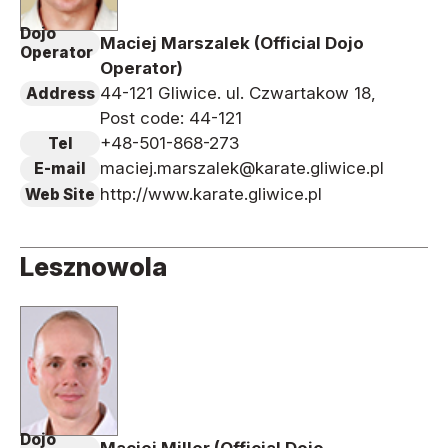
Dojo
Maciej Marszalek (Official Dojo
Operator
Operator)
44-121 Gliwice. ul. Czwartakow 18,
Address
Post code: 44-121
+48-501-868-273
Tel
maciej.marszalek@karate.gliwice.pl
E-mail
http://www.karate.gliwice.pl
Web Site
Lesznowola
Dojo