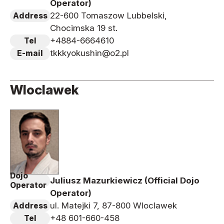
Operator)
22-600 Tomaszow Lubbelski,
Address
Chocimska 19 st.
+4884-6664610
Tel
tkkkyokushin@o2.pl
E-mail
Wloclawek
Dojo
Juliusz Mazurkiewicz (Official Dojo
Operator
Operator)
ul. Matejki 7, 87-800 Wloclawek
Address
+48 601-660-458
Tel