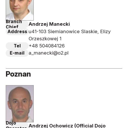
Branch
Andrzej Manecki
Chief
u41-103 Siemianowice Slaskie, Elizy
Address
Orzeszkowej 1
+48 504084126
Tel
a_manecki@o2.pl
E-mail
Poznan
Dojo
Andrzej Ochowicz (Official Dojo