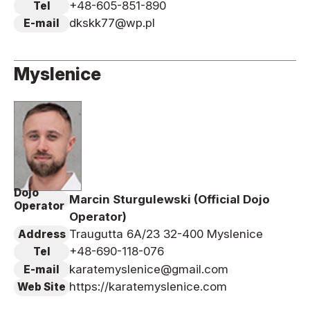
+48-605-851-890
Tel
dkskk77@wp.pl
E-mail
Myslenice
Dojo
Marcin Sturgulewski (Official Dojo
Operator
Operator)
Traugutta 6A/23 32-400 Myslenice
Address
+48-690-118-076
Tel
karatemyslenice@gmail.com
E-mail
https://karatemyslenice.com
Web Site