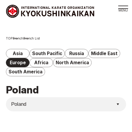
Branch
Branch
Branch List
Schedule
KYOKUSHINKAIKAN Philosophy
Asia
South Pacific
Russia
Middle East
Philosophy
Europe
Africa
North America
Sosai Masutatsu Oyama
South America
Kancho Shokei Matsui
Poland
History
About
About
Executive Team Introduction
Organization