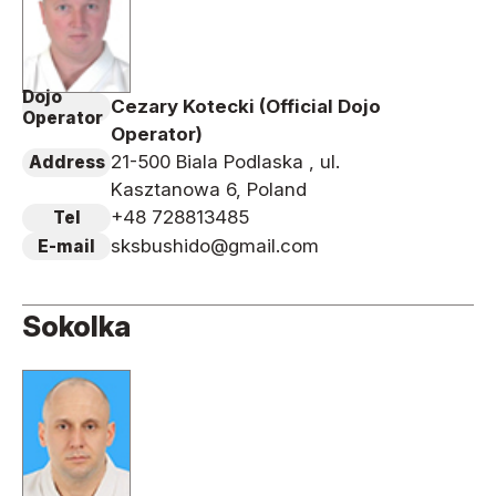
Dojo
Cezary Kotecki (Official Dojo
Operator
Operator)
21-500 Biala Podlaska , ul.
Address
Kasztanowa 6, Poland
+48 728813485
Tel
sksbushido@gmail.com
E-mail
Sokolka