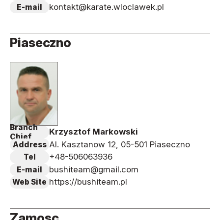
kontakt@karate.wloclawek.pl
E-mail
Piaseczno
Branch
Krzysztof Markowski
Chief
Al. Kasztanow 12, 05-501 Piaseczno
Address
+48-506063936
Tel
bushiteam@gmail.com
E-mail
https://bushiteam.pl
Web Site
Zamosc