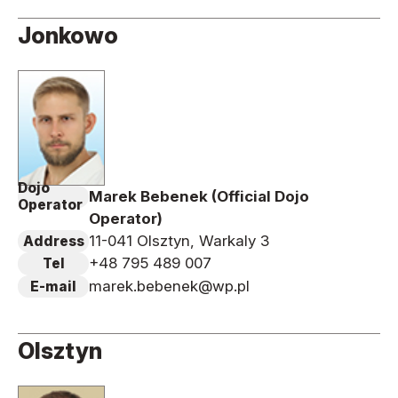
Jonkowo
Dojo
Marek Bebenek (Official Dojo
Operator
Operator)
11-041 Olsztyn, Warkaly 3
Address
+48 795 489 007
Tel
marek.bebenek@wp.pl
E-mail
Olsztyn