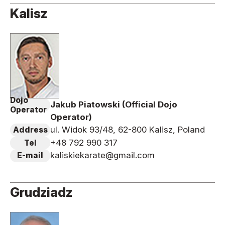
Kalisz
Dojo
Jakub Piatowski (Official Dojo
Operator
Operator)
ul. Widok 93/48, 62-800 Kalisz, Poland
Address
+48 792 990 317
Tel
kaliskiekarate@gmail.com
E-mail
Grudziadz