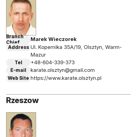
Branch
Marek Wieczorek
Chief
Ul. Kopernika 35A/19, Olsztyn, Warm-
Address
Mazur
+48-604-339-373
Tel
karate.olsztyn@gmail.com
E-mail
https://www.karate.olsztyn.pl
Web Site
Rzeszow