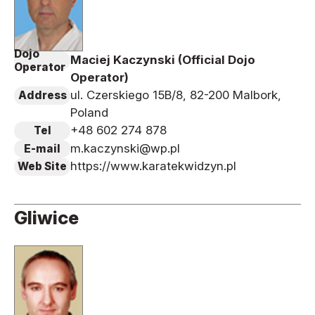
Dojo
Maciej Kaczynski (Official Dojo
Operator
Operator)
ul. Czerskiego 15B/8, 82-200 Malbork,
Address
Poland
+48 602 274 878
Tel
m.kaczynski@wp.pl
E-mail
https://www.karatekwidzyn.pl
Web Site
Gliwice