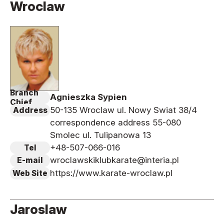
Wroclaw
News
Tournament Information
Past Tournaments
Branch
Agnieszka Sypien
Degeiko Request
Chief
50-135 Wroclaw ul. Nowy Swiat 38/4
Address
Site Policy
correspondence address 55-080
Privacy Policy
Smolec ul. Tulipanowa 13
Site Map
+48-507-066-016
Tel
wroclawskiklubkarate@interia.pl
E-mail
Language
https://www.karate-wroclaw.pl
Web Site
日本語
English
Jaroslaw