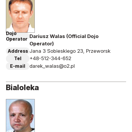
Dojo
Dariusz Walas (Official Dojo
Operator
Operator)
Jana 3 Sobieskiego 23, Przeworsk
Address
+48-512-344-652
Tel
darek_walas@o2.pl
E-mail
Bialoleka