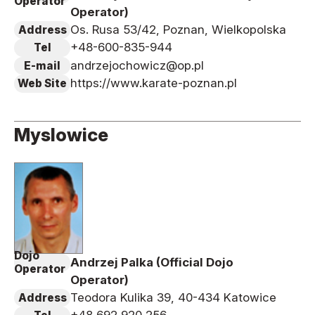
Operator
Operator)
Os. Rusa 53/42, Poznan, Wielkopolska
Address
+48-600-835-944
Tel
andrzejochowicz@op.pl
E-mail
https://www.karate-poznan.pl
Web Site
Myslowice
Dojo
Andrzej Palka (Official Dojo
Operator
Operator)
Teodora Kulika 39, 40-434 Katowice
Address