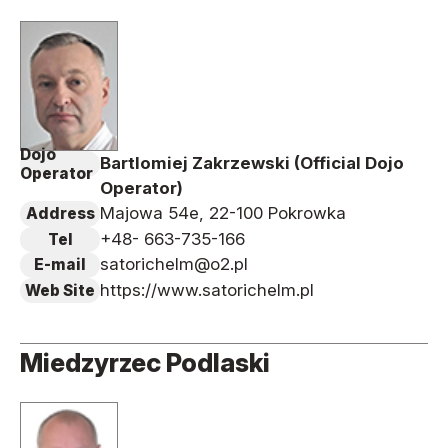
Dojo
Bartlomiej Zakrzewski (Official Dojo
Operator
Operator)
Majowa 54e, 22-100 Pokrowka
Address
+48- 663-735-166
Tel
satorichelm@o2.pl
E-mail
https://www.satorichelm.pl
Web Site
Miedzyrzec Podlaski