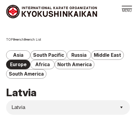
Branch
Branch
Branch List
Schedule
KYOKUSHINKAIKAN Philosophy
Asia
South Pacific
Russia
Middle East
Philosophy
Europe
Africa
North America
Sosai Masutatsu Oyama
South America
Kancho Shokei Matsui
Latvia
History
About
About
Executive Team Introduction
Organization