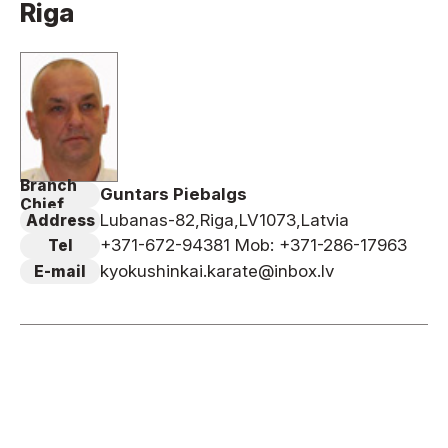
Riga
News
Tournament Information
Past Tournaments
Branch
Guntars Piebalgs
Degeiko Request
Chief
Lubanas-82,Riga,LV1073,Latvia
Address
Site Policy
+371-672-94381 Mob: +371-286-17963
Tel
Privacy Policy
kyokushinkai.karate@inbox.lv
E-mail
Site Map
Language
日本語
English