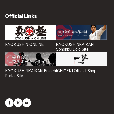
Official Links
KYOKUSHIN ONLINE
KYOKUSHINKAIKAN
Sohonbu Dojo Site
ICHIGEKI Official Shop
KYOKUSHINKAIKAN Branch
Portal Site