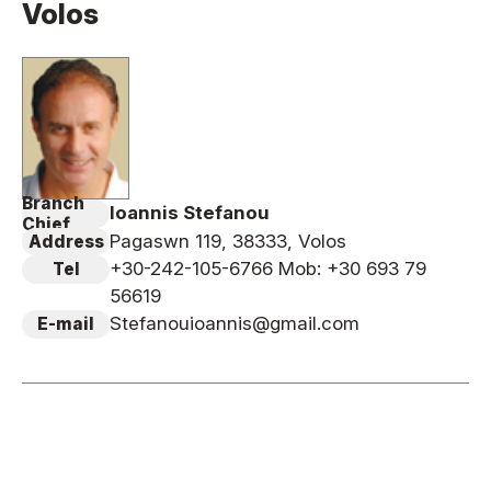
Volos
News
Tournament Information
Past Tournaments
Branch
Ioannis Stefanou
Degeiko Request
Chief
Pagaswn 119, 38333, Volos
Address
Site Policy
+30-242-105-6766 Mob: +30 693 79
Tel
Privacy Policy
56619
Site Map
Stefanouioannis@gmail.com
E-mail
Language
日本語
English