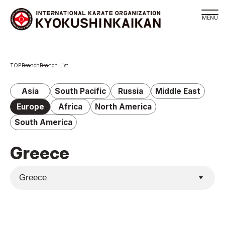
Branch
Branch
Branch List
Schedule
KYOKUSHINKAIKAN Philosophy
Asia
South Pacific
Russia
Middle East
Philosophy
Europe
Africa
North America
Sosai Masutatsu Oyama
South America
Kancho Shokei Matsui
Greece
History
About
About
Executive Team Introduction
Organization