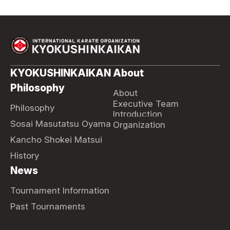
KYOKUSHINKAIKAN
About
Philosophy
About
Executive Team
Philosophy
Introduction
Sosai Masutatsu Oyama
Organization
Kancho Shokei Matsui
History
News
Tournament Information
Past Tournaments