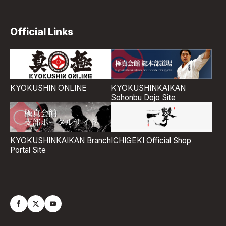
Official Links
KYOKUSHIN ONLINE
KYOKUSHINKAIKAN
Sohonbu Dojo Site
ICHIGEKI Official Shop
KYOKUSHINKAIKAN Branch
Portal Site