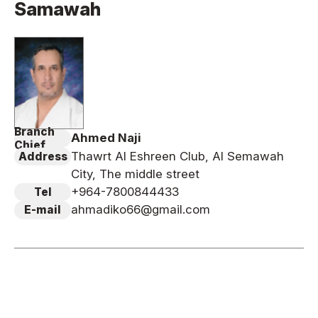
Samawah
News
Tournament Information
Past Tournaments
Branch
Ahmed Naji
Degeiko Request
Chief
Thawrt Al Eshreen Club, Al Semawah
Address
Site Policy
City, The middle street
Privacy Policy
+964-7800844433
Tel
Site Map
ahmadiko66@gmail.com
E-mail
Language
日本語
English