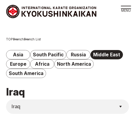
Branch
Branch
Branch List
Schedule
KYOKUSHINKAIKAN Philosophy
Asia
South Pacific
Russia
Middle East
Philosophy
Europe
Africa
North America
Sosai Masutatsu Oyama
South America
Kancho Shokei Matsui
Iraq
History
About
About
Executive Team Introduction
Organization