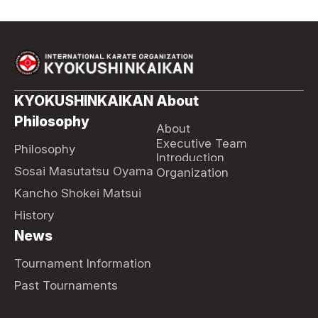
KYOKUSHINKAIKAN
About
Philosophy
About
Executive Team
Philosophy
Introduction
Sosai Masutatsu Oyama
Organization
Kancho Shokei Matsui
History
News
Tournament Information
Past Tournaments