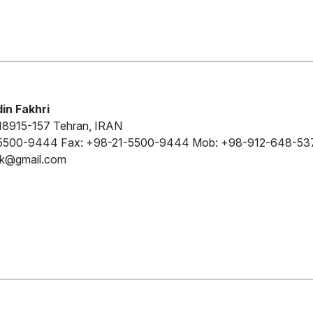
in Fakhri
18915-157 Tehran, IRAN
5500-9444 Fax: +98-21-5500-9444 Mob: +98-912-648-53
kk@gmail.com