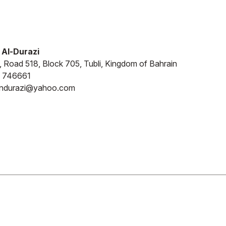
 Al-Durazi
4, Road 518, Block 705, Tubli, Kingdom of Bahrain
 746661
aindurazi@yahoo.com