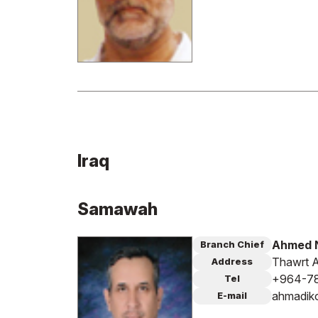
Iraq
Samawah
Ahmed N
Branch Chief
Thawrt A
Address
+964-7
Tel
ahmadik
E-mail