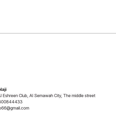
aji
l Eshreen Club, Al Semawah City, The middle street
800844433
o66@gmail.com