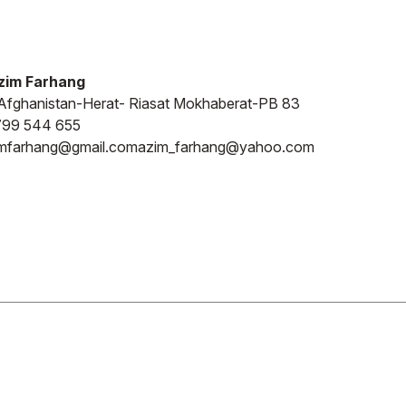
zim Farhang
fghanistan-Herat- Riasat Mokhaberat-PB 83
799 544 655
imfarhang@gmail.com
azim_farhang@yahoo.com