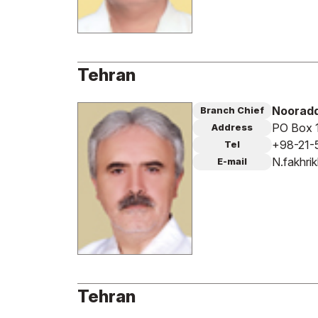
Tehran
Nooradd
Branch Chief
PO Box 
Address
+98-21-
Tel
N.fakhri
E-mail
Tehran