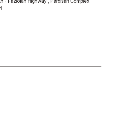
ikh - Fazlolah Highway , Pardisan Complex
4