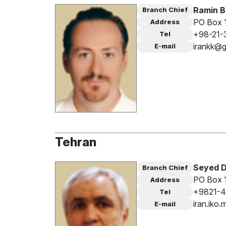
Ramin 
Branch Chief
PO Box 1
Address
+98-21-
Tel
irankk@g
E-mail
Tehran
Seyed 
Branch Chief
PO Box 
Address
+9821-4
Tel
iran.ik
E-mail