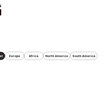
t
News
ut
Tournament
Information
cutive Team
Past Tournaments
roduction
anization
st
Europe
Africa
North America
South America