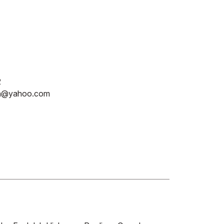
2
in@yahoo.com