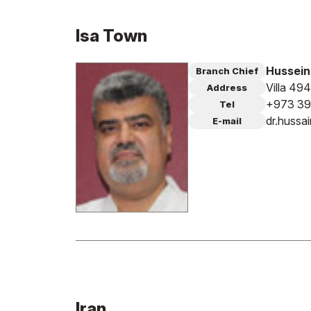
Isa Town
Hussein
Branch Chief
Villa 49
Address
+973 39
Tel
dr.huss
E-mail
Iran