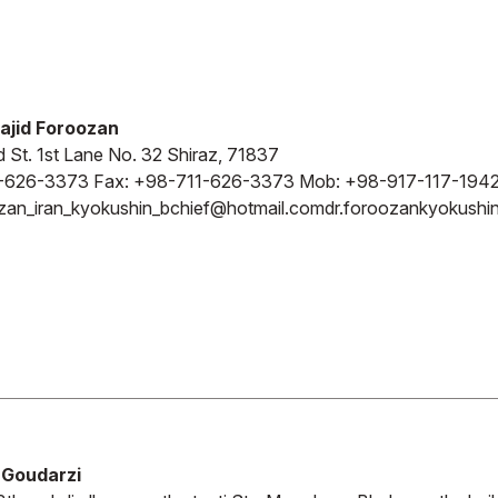
ajid Foroozan
d St. 1st Lane No. 32 Shiraz, 71837
-626-3373 Fax: +98-711-626-3373 Mob: +98-917-117-194
zan_iran_kyokushin_bchief@hotmail.com
dr.foroozankyokush
Goudarzi