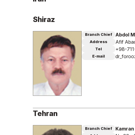
Shiraz
Abdol M
Branch Chief
Afif Aba
Address
+98-711
Tel
dr_foroo
E-mail
Tehran
Kamran 
Branch Chief