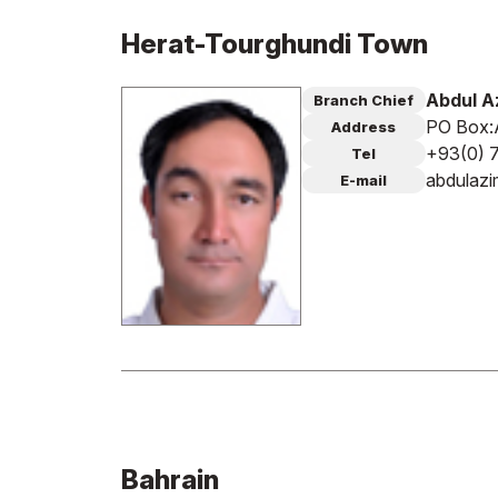
Herat-Tourghundi Town
Abdul A
Branch Chief
PO Box:A
Address
+93(0) 
Tel
abdulaz
E-mail
Bahrain