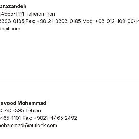
Barazandeh
4665-1111 Teheran-Iran
3393-0185 Fax: +98-21-3393-0185 Mob: +98-912-109-004
mail.com
Davood Mohammadi
15745-395 Tehran
465-1101 Fax: +9821-4465-2492
o.mohammadi@outlook.com