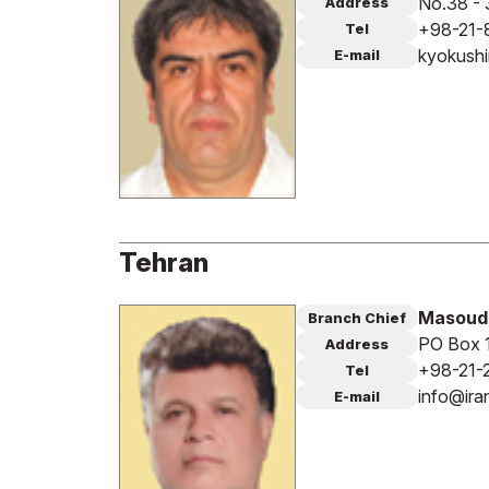
No.38 - 
Address
+98-21-
Tel
kyokush
E-mail
Tehran
Masoud
Branch Chief
PO Box 
Address
+98-21-
Tel
info@ir
E-mail