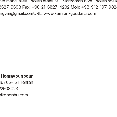
3th mahdi alley - south etaati St - Marzdaran Blvd - south she
8827-9893 Fax: +98-21-8827-4202 Mob: +98-912-197-902
ingym@gmail.com
URL: www.kamran-goudarzi.com
 Homayounpour
16765-151 Tehran
22508023
anikohonbu.com