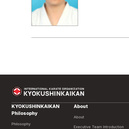
KYOKUSHINKAIKAN
About
Philosophy
About
Philosophy
Executive Team Introduction