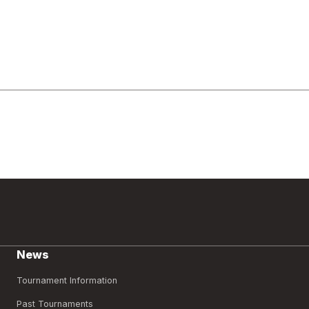
News
Tournament Information
Past Tournaments