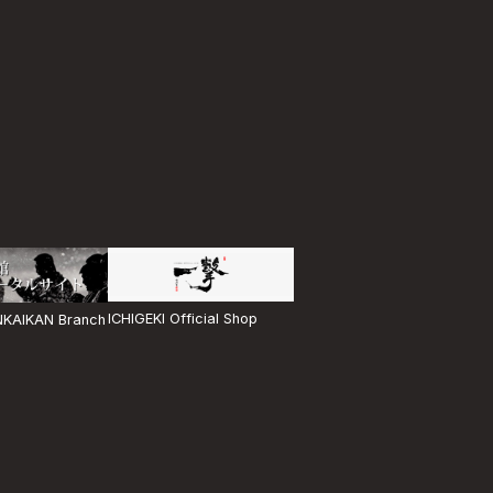
ICHIGEKI Official Shop
KAIKAN Branch