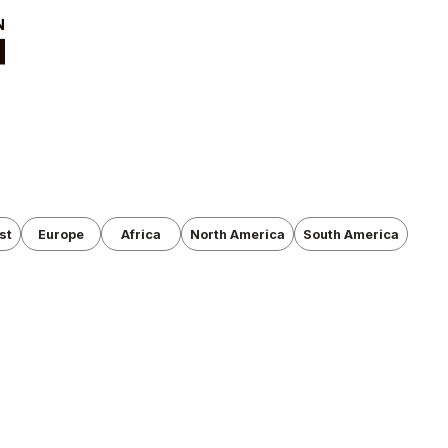
t
News
ut
Tournament
Information
cutive Team
Past Tournaments
roduction
anization
st
Europe
Africa
North America
South America