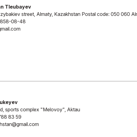
n Tleubayev
zybakiev street, Almaty, Kazakhstan Postal code: 050 060 Al
-858-08-48
gmail.com
Bukeyev
d, sports complex "Melovoy", Aktau
788 83 59
khstan@gmail.com