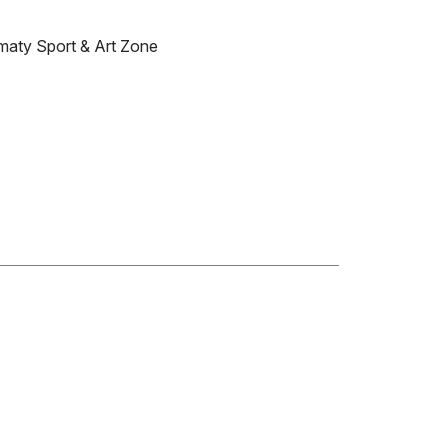
maty Sport & Art Zone