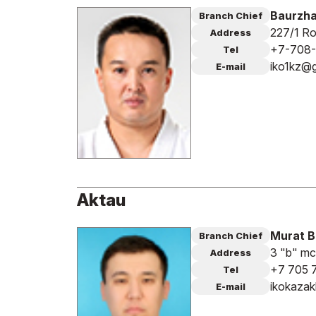
Baurzha
Branch Chief
227/1 Ro
Address
+7-708
Tel
iko1kz@
E-mail
Aktau
Murat 
Branch Chief
3 "b" mc
Address
+7 705 
Tel
ikokaza
E-mail