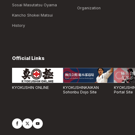
Sosai Masutatsu Oyama
Organization
Kancho Shokei Matsui
History
Official Links
KYOKUSHIN ONLINE
KYOKUSHINKAIKAN
KYOKUSHIN
Sohonbu Dojo Site
Portal Site